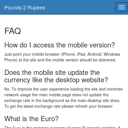
Pounds 2 Rupees
Tog
nav
FAQ
How do I access the mobile version?
Just point your mobile browser (iPhone, iPad, Android, Windows
Phone) at the site and the mobile version should be delivered.
Does the mobile site update the
currency like the desktop website?
No. To improve the user experience loading the site and minimise
network usage the main mobile page does not update the
exchange rate in the background as the main desktop site does.
To get the latest exchange rate please refresh your browser.
What is the Euro?
The
Euro
is the common currency of many European contries, It