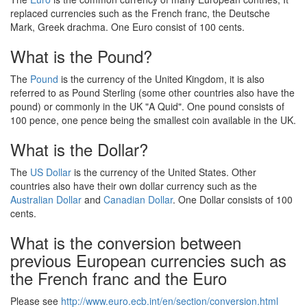
replaced currencies such as the French franc, the Deutsche
Mark, Greek drachma. One Euro consist of 100 cents.
What is the Pound?
The
Pound
is the currency of the United Kingdom, it is also
referred to as Pound Sterling (some other countries also have the
pound) or commonly in the UK "A Quid". One pound consists of
100 pence, one pence being the smallest coin available in the UK.
What is the Dollar?
The
US Dollar
is the currency of the United States. Other
countries also have their own dollar currency such as the
Australian Dollar
and
Canadian Dollar
. One Dollar consists of 100
cents.
What is the conversion between
previous European currencies such as
the French franc and the Euro
Please see
http://www.euro.ecb.int/en/section/conversion.html