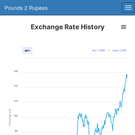
Pounds 2 Rupees
Tog
nav
Exchange Rate History
Jan 1, 1999
→
Aug 7, 2026
All ▾
130
120
110
Exchange rate
100
90